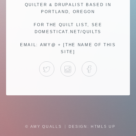
QUILTER & DRUPALIST BASED IN
PORTLAND, OREGON
FOR THE QUILT LIST, SEE
DOMESTICAT.NET/QUILTS
EMAIL: AMY@ + [THE NAME OF THIS
SITE]
TWITTER
INSTAGRAM
FACEBOOK
© AMY QUALLS
DESIGN:
HTML5 UP