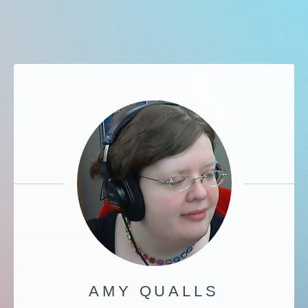
AMY QUALLS